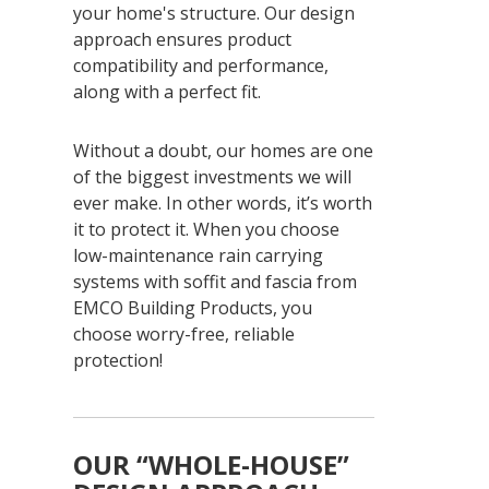
your home's structure. Our design
approach ensures product
compatibility and performance,
along with a perfect fit.
Without a doubt, our homes are one
of the biggest investments we will
ever make. In other words, it’s worth
it to protect it. When you choose
low-maintenance rain carrying
systems with soffit and fascia from
EMCO Building Products, you
choose worry-free, reliable
protection!
OUR “WHOLE-HOUSE”