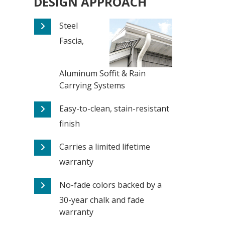
DESIGN APPROACH
Steel
Fascia,
Aluminum Soffit & Rain
Carrying Systems
Easy-to-clean, stain-resistant
finish
Carries a limited lifetime
warranty
No-fade colors backed by a
30-year chalk and fade
warranty