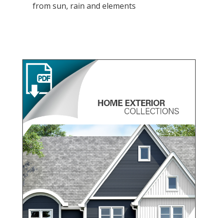
from sun, rain and elements