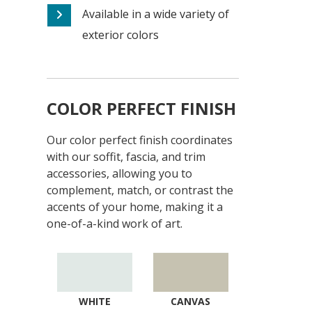
Available in a wide variety of
exterior colors
COLOR PERFECT FINISH
Our color perfect finish coordinates
with our soffit, fascia, and trim
accessories, allowing you to
complement, match, or contrast the
accents of your home, making it a
one-of-a-kind work of art.
WHITE
CANVAS