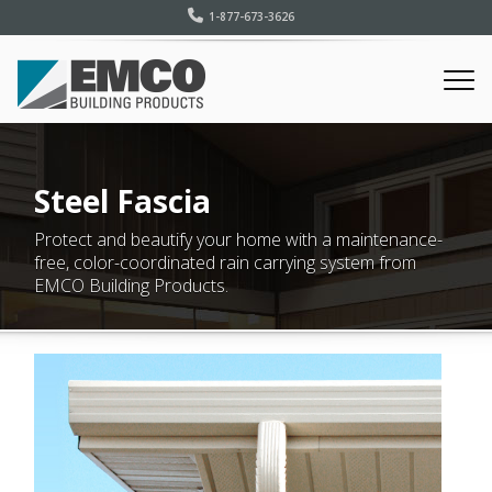
1-877-673-3626
Steel Fascia
Protect and beautify your home with a maintenance-
free, color-coordinated rain carrying system from
EMCO Building Products.