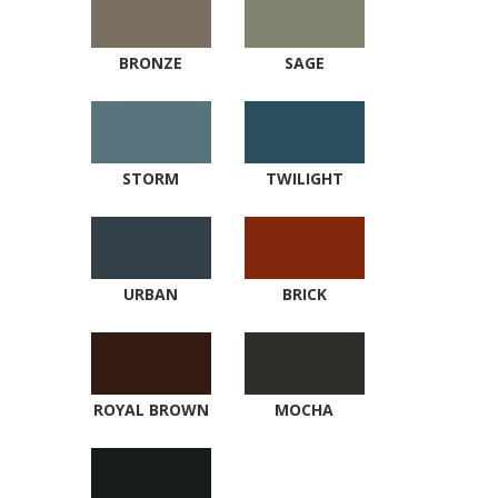
BRONZE
SAGE
STORM
TWILIGHT
URBAN
BRICK
ROYAL BROWN
MOCHA