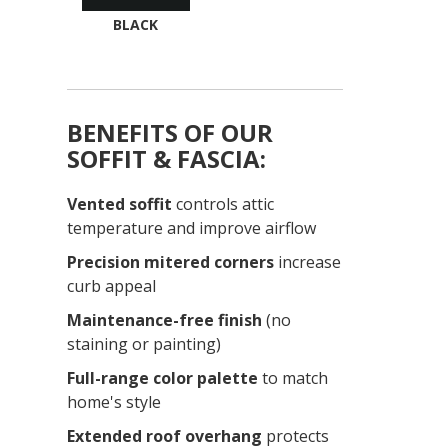
BLACK
BENEFITS OF OUR
SOFFIT & FASCIA:
Vented soffit
controls attic
temperature and improve airflow
Precision mitered corners
increase
curb appeal
Maintenance-free finish
(no
staining or painting)
Full-range color palette
to match
home's style
Extended roof overhang
protects