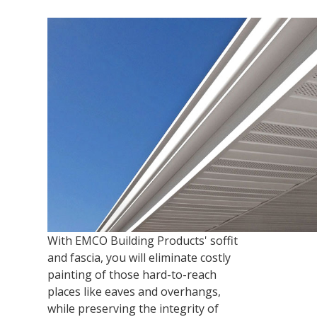
With EMCO Building Products' soffit
and fascia, you will eliminate costly
painting of those hard-to-reach
places like eaves and overhangs,
while preserving the integrity of