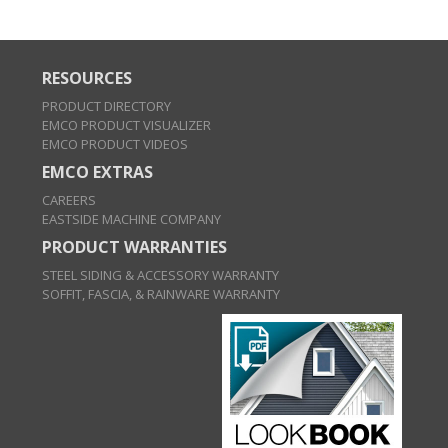
RESOURCES
PRODUCT DIRECTORY
EMCO PRODUCT VISUALIZER
EMCO PRODUCT VIDEOS
EMCO EXTRAS
CAREERS
EASTSIDE MACHINE COMPANY
PRODUCT WARRANTIES
STEEL SIDING & ACCESSORY WARRANTY
SOFFIT, FASCIA, & RAINWARE WARRANTY