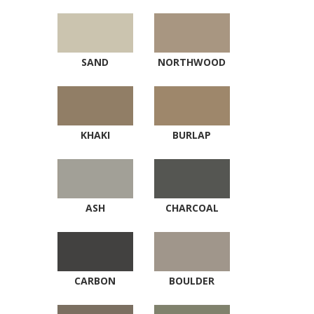
SAND
NORTHWOOD
KHAKI
BURLAP
ASH
CHARCOAL
CARBON
BOULDER