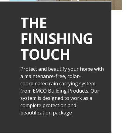
THE
FINISHING
TOUCH
Protect and beautify your home with
a maintenance-free, color-
coordinated rain carrying system
from EMCO Building Products. Our
system is designed to work as a
complete protection and
beautification package