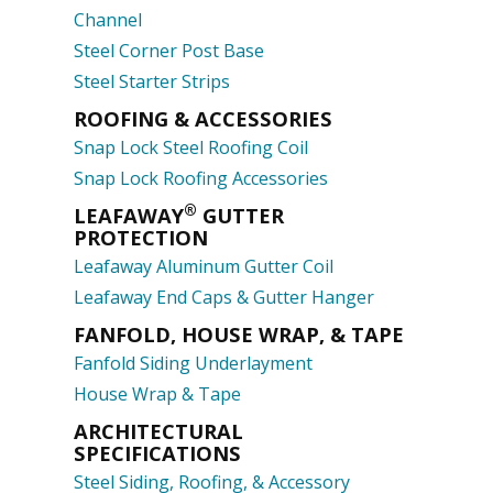
Channel
Steel Corner Post Base
Steel Starter Strips
ROOFING & ACCESSORIES
Snap Lock Steel Roofing Coil
Snap Lock Roofing Accessories
®
LEAFAWAY
GUTTER
PROTECTION
Leafaway Aluminum Gutter Coil
Leafaway End Caps & Gutter Hanger
FANFOLD, HOUSE WRAP, & TAPE
Fanfold Siding Underlayment
House Wrap & Tape
ARCHITECTURAL
SPECIFICATIONS
Steel Siding, Roofing, & Accessory