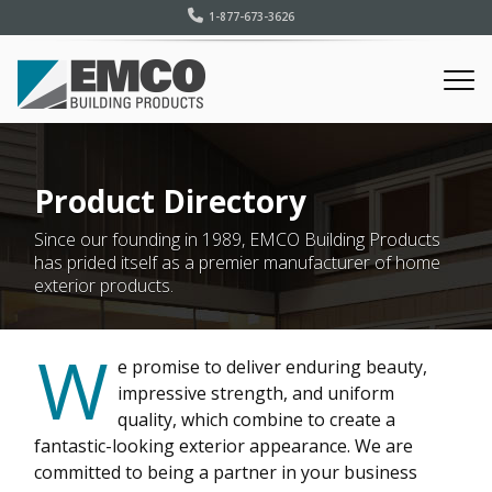
1-877-673-3626
Product Directory
Since our founding in 1989, EMCO Building Products
has prided itself as a premier manufacturer of home
exterior products.
W
e promise to deliver enduring beauty,
impressive strength, and uniform
quality, which combine to create a
fantastic-looking exterior appearance. We are
committed to being a partner in your business