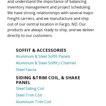
and understand the importance of balancing
inventory management and project scheduling.
We have strong relationships with several major
freight carriers, and we manufacture and ship
out of our central location in Fargo, ND. Our
products are always ready to ship, and we deliver
directly to our customers.
SOFFIT & ACCESSORIES
Aluminum & Steel Soffit Panels
Aluminum & Steel Soffit J-Channel
Steel Fascia
SIDING &TRIM COIL, & SHAKE
PANEL
Steel Siding Coil
Steel Trim Coil
Aluminum Trim Coil