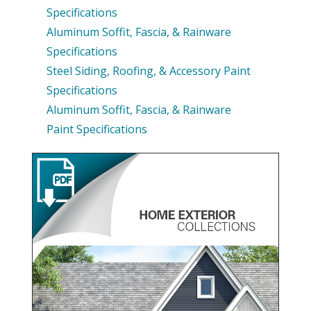
Specifications
Aluminum Soffit, Fascia, & Rainware
Specifications
Steel Siding, Roofing, & Accessory Paint
Specifications
Aluminum Soffit, Fascia, & Rainware
Paint Specifications