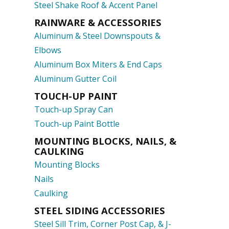
Steel Shake Roof & Accent Panel
RAINWARE & ACCESSORIES
Aluminum & Steel Downspouts &
Elbows
Aluminum Box Miters & End Caps
Aluminum Gutter Coil
TOUCH-UP PAINT
Touch-up Spray Can
Touch-up Paint Bottle
MOUNTING BLOCKS, NAILS, &
CAULKING
Mounting Blocks
Nails
Caulking
STEEL SIDING ACCESSORIES
Steel Sill Trim, Corner Post Cap, & J-