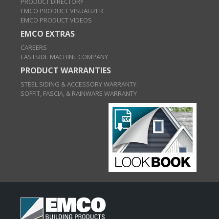
PRODUCT DIRECTORY
EMCO PRODUCT VISUALIZER
EMCO PRODUCT VIDEOS
EMCO EXTRAS
CAREERS
EASTSIDE MACHINE COMPANY
PRODUCT WARRANTIES
STEEL SIDING & ACCESSORY WARRANTY
SOFFIT, FASCIA, & RAINWARE WARRANTY