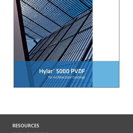
RESOURCES